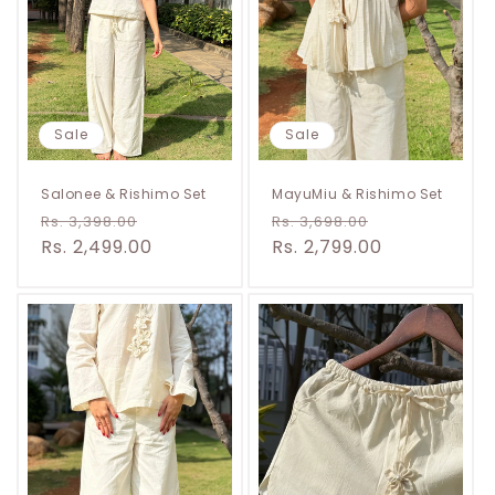
t
i
o
n
Sale
Sale
:
Salonee & Rishimo Set
MayuMiu & Rishimo Set
Regular
Sale
Regular
Sale
Rs. 3,398.00
Rs. 3,698.00
price
Rs. 2,499.00
price
price
Rs. 2,799.00
price