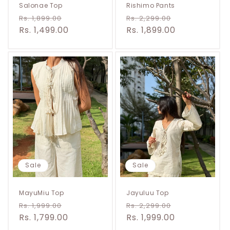
Salonae Top
Rishimo Pants
Regular
Sale
Regular
Sale
Rs. 1,899.00
Rs. 2,299.00
price
Rs. 1,499.00
price
price
Rs. 1,899.00
price
Sale
Sale
MayuMiu Top
Jayuluu Top
Regular
Sale
Regular
Sale
Rs. 1,999.00
Rs. 2,299.00
price
Rs. 1,799.00
price
price
Rs. 1,999.00
price