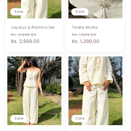
Sale
Sale
Jayuluu & Rishimo Set
Tinelle Shorts
Regular
Sale
Regular
Sale
Rs. 3,898.00
Rs. 1,899.00
price
Rs. 2,999.00
price
price
Rs. 1,299.00
price
Sale
Sale