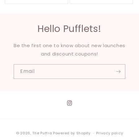
Hello Pufflets!
Be the first one to know about new launches
and discount coupons!
Email
Instagram
Payment
© 2026,
The Puffra
Powered by Shopify
Privacy policy
methods